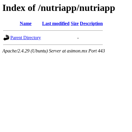
Index of /nutriapp/nutriapp
Name
Last modified
Size
Description
Parent Directory
-
Apache/2.4.29 (Ubuntu) Server at asimon.mx Port 443